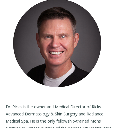
Dr. Ricks is the owner and Medical Director of Ricks
Advanced Dermatology & Skin Surgery and Radiance
Medical Spa. He is the only fellowship-trained Mohs