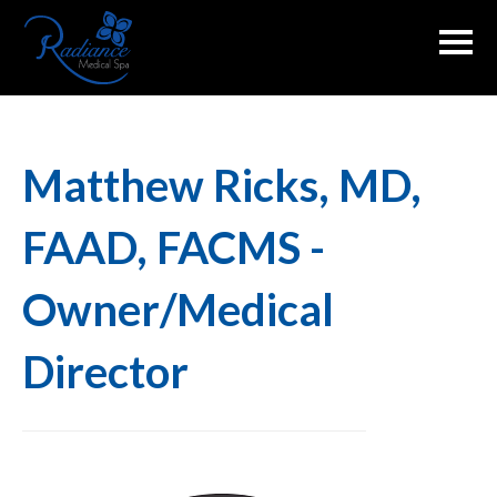
Skip
to
content
Matthew Ricks, MD,
FAAD, FACMS -
Owner/Medical
Director