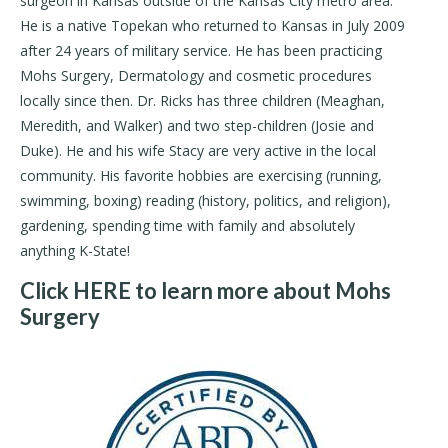
surgeon in Kansas outside of the Kansas City metro area.
He is a native Topekan who returned to Kansas in July 2009
after 24 years of military service. He has been practicing
Mohs Surgery, Dermatology and cosmetic procedures
locally since then. Dr. Ricks has three children (Meaghan,
Meredith, and Walker) and two step-children (Josie and
Duke). He and his wife Stacy are very active in the local
community. His favorite hobbies are exercising (running,
swimming, boxing) reading (history, politics, and religion),
gardening, spending time with family and absolutely
anything K-State!
Click HERE to learn more about Mohs
Surgery