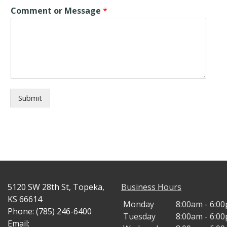
Comment or Message
*
Submit
5120 SW 28th St, Topeka,
Business Hours
KS 66614
Monday
8:00am - 6:0
Phone: (785) 246-6400
Tuesday
8:00am - 6:0
Email: