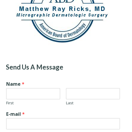
Send Us A Message
Name
*
First
Last
E-mail
*