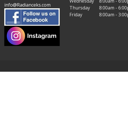
Wednesday
8:00am - 6:0
info@Radianceks.com
Thursday
8:00am - 6:0
Friday
8:00am - 3:0